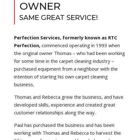
OWNER
SAME GREAT SERVICE!
Perfection Services, formerly known as RTC
Perfection,
commenced operating in 1993 when
the original owner Thomas – who had been working
for some time in the carpet cleaning industry –
purchased equipment from a neighbour with the
intention of starting his own carpet cleaning
business.
Thomas and Rebecca grew the business, and have
developed skills, experience and created great
customer relationships along the way.
Paul has purchased the business and has been
working with Thomas and Rebecca to harvest the