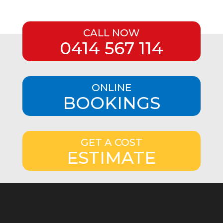
CALL NOW
0414 567 114
ONLINE
BOOKINGS
GET A COST
ESTIMATE