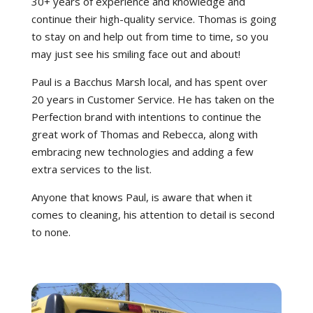
30+ years of experience and knowledge and
continue their high-quality service. Thomas is going
to stay on and help out from time to time, so you
may just see his smiling face out and about!
Paul is a Bacchus Marsh local, and has spent over
20 years in Customer Service. He has taken on the
Perfection brand with intentions to continue the
great work of Thomas and Rebecca, along with
embracing new technologies and adding a few
extra services to the list.
Anyone that knows Paul, is aware that when it
comes to cleaning, his attention to detail is second
to none.