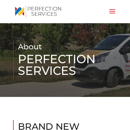
About
PERFECTION
SERVICES
BRAND NEW